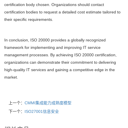
certification body chosen. Organizations should contact
certification bodies to request a detailed cost estimate tailored to
their specific requirements.
In conclusion, ISO 20000 provides a globally recognized
framework for implementing and improving IT service
management processes. By achieving ISO 20000 certification,
organizations can demonstrate their commitment to delivering
high-quality IT services and gaining a competitive edge in the
market.
上一个：
CMMI集成能力成熟度模型
下一个：
ISO27001信息安全