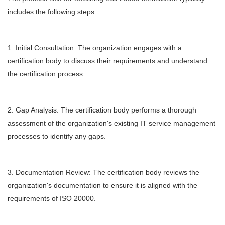
includes the following steps:
1. Initial Consultation: The organization engages with a
certification body to discuss their requirements and understand
the certification process.
2. Gap Analysis: The certification body performs a thorough
assessment of the organization's existing IT service management
processes to identify any gaps.
3. Documentation Review: The certification body reviews the
organization's documentation to ensure it is aligned with the
requirements of ISO 20000.