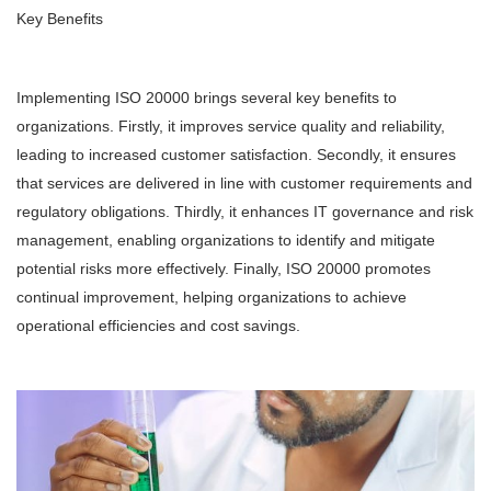
Key Benefits
Implementing ISO 20000 brings several key benefits to
organizations. Firstly, it improves service quality and reliability,
leading to increased customer satisfaction. Secondly, it ensures
that services are delivered in line with customer requirements and
regulatory obligations. Thirdly, it enhances IT governance and risk
management, enabling organizations to identify and mitigate
potential risks more effectively. Finally, ISO 20000 promotes
continual improvement, helping organizations to achieve
operational efficiencies and cost savings.