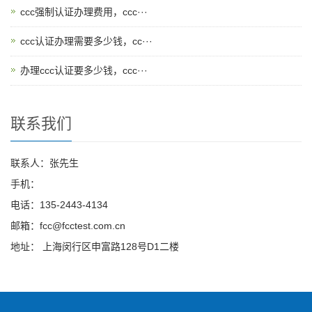
ccc强制认证办理费用，ccc···
ccc认证办理需要多少钱，cc···
办理ccc认证要多少钱，ccc···
联系我们
联系人：张先生
手机：
电话：135-2443-4134
邮箱：fcc@fcctest.com.cn
地址： 上海闵行区申富路128号D1二楼