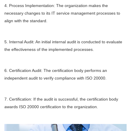
4. Process Implementation: The organization makes the
necessary changes to its IT service management processes to
align with the standard.
5. Internal Audit: An initial internal audit is conducted to evaluate
the effectiveness of the implemented processes.
6. Certification Audit: The certification body performs an
independent audit to verify compliance with ISO 20000.
7. Certification: If the audit is successful, the certification body
awards ISO 20000 certification to the organization.