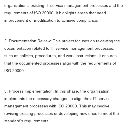
organization's existing IT service management processes and the
requirements of ISO 20000. It highlights areas that need
improvement or modification to achieve compliance.
2. Documentation Review: This project focuses on reviewing the
documentation related to IT service management processes,
such as policies, procedures, and work instructions. It ensures
that the documented processes align with the requirements of
ISO 20000.
3. Process Implementation: In this phase, the organization
implements the necessary changes to align their IT service
management processes with ISO 20000. This may involve
revising existing processes or developing new ones to meet the
standard's requirements.