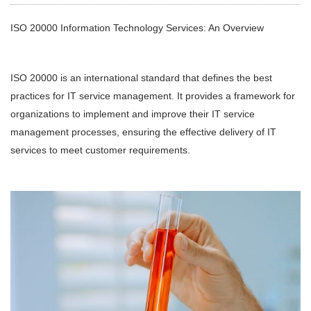
ISO 20000 Information Technology Services: An Overview
ISO 20000 is an international standard that defines the best
practices for IT service management. It provides a framework for
organizations to implement and improve their IT service
management processes, ensuring the effective delivery of IT
services to meet customer requirements.