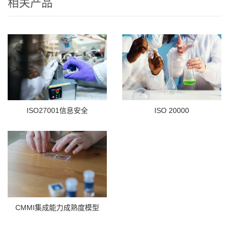
相关产品
ISO27001信息安全
ISO 20000
CMMI集成能力成熟度模型