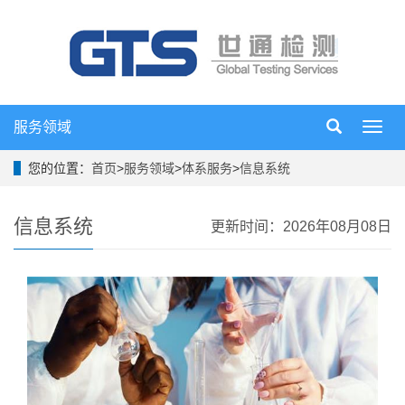
服务领域
导
航
菜
您的位置：
首页
>
服务领域
>
体系服务
>
信息系统
单
信息系统
更新时间：2026年08月08日