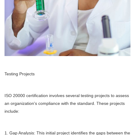
Testing Projects
ISO 20000 certification involves several testing projects to assess
an organization's compliance with the standard. These projects
include:
1. Gap Analysis: This initial project identifies the gaps between the