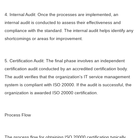
4. Internal Audit: Once the processes are implemented, an
internal audit is conducted to assess their effectiveness and
compliance with the standard. The internal audit helps identify any
shortcomings or areas for improvement.
5. Certification Audit: The final phase involves an independent
certification audit conducted by an accredited certification body.
The audit verifies that the organization's IT service management
system is compliant with ISO 20000. If the audit is successful, the
organization is awarded ISO 20000 certification.
Process Flow
The process flow for obtaining ISO 20000 certification typically