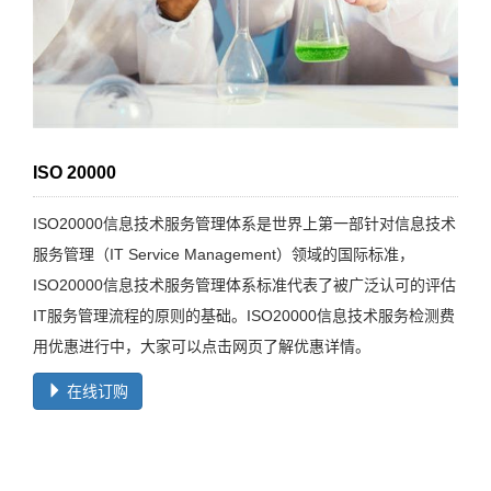
ISO 20000
ISO20000信息技术服务管理体系是世界上第一部针对信息技术
服务管理（IT Service Management）领域的国际标准，
ISO20000信息技术服务管理体系标准代表了被广泛认可的评估
IT服务管理流程的原则的基础。ISO20000信息技术服务检测费
用优惠进行中，大家可以点击网页了解优惠详情。
在线订购