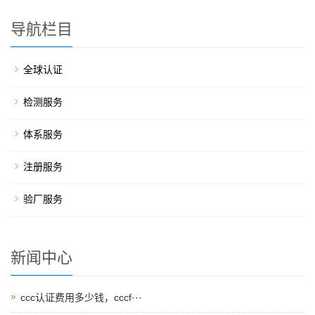
导航栏目
全球认证
检测服务
体系服务
注册服务
验厂服务
新闻中心
ccc认证费用多少钱，cccf···