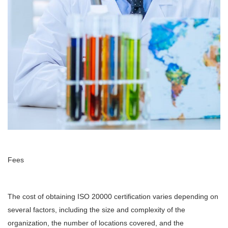
Fees
The cost of obtaining ISO 20000 certification varies depending on
several factors, including the size and complexity of the
organization, the number of locations covered, and the