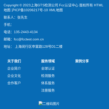
Copyright © 2023上海GTS检测公司 Fcc认证中心 版权所有
HTML
地图
沪ICP备10206217号-10
XML地图
联系人：张先生
手机：
电话：135-2443-4134
邮箱：fcc@fcctest.com.cn
地址： 上海闵行区申富路128号D1二楼
关于我们
服务领域
案例分享
企业简介
全球认证
企业文化
检测服务
合作客户
体系服务
注册服务