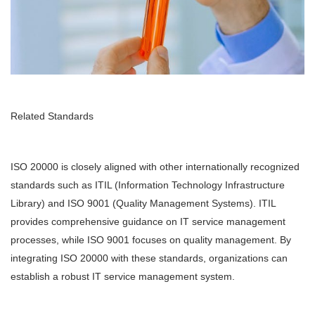
Related Standards
ISO 20000 is closely aligned with other internationally recognized
standards such as ITIL (Information Technology Infrastructure
Library) and ISO 9001 (Quality Management Systems). ITIL
provides comprehensive guidance on IT service management
processes, while ISO 9001 focuses on quality management. By
integrating ISO 20000 with these standards, organizations can
establish a robust IT service management system.